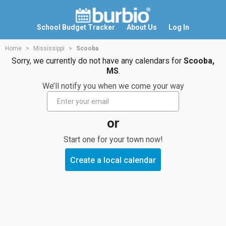
School Budget Tracker
About Us
Log In
Home
Mississippi
Scooba
Sorry, we currently do not have any calendars for
Scooba,
MS
.
We’ll notify you when we come your way
or
Start one for your town now!
Create a local calendar