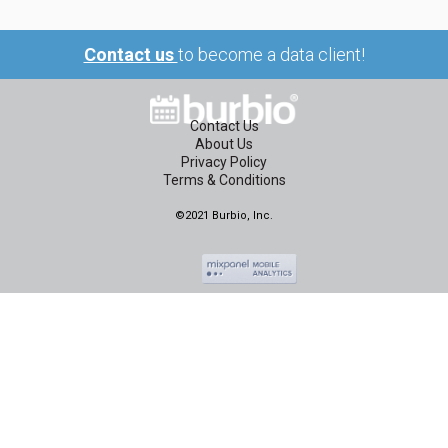
Contact us
to become a data client!
Contact Us
About Us
Privacy Policy
Terms & Conditions
©2021 Burbio, Inc.