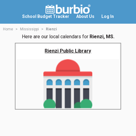
School Budget Tracker
About Us
Log In
Home
Mississippi
Rienzi
Here are our local calendars for
Rienzi, MS.
Rienzi Public Library