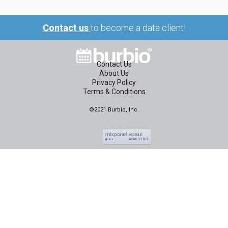
Contact us
to become a data client!
Contact Us
About Us
Privacy Policy
Terms & Conditions
©2021 Burbio, Inc.