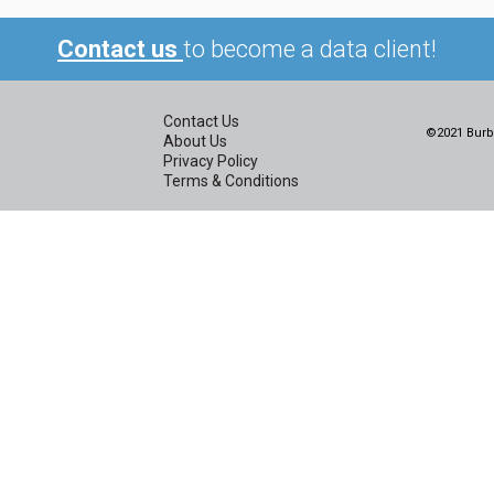
Contact us
to become a data client!
Contact Us
©2021 Burbi
About Us
Privacy Policy
Terms & Conditions