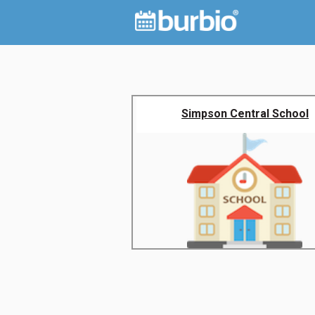
Simpson Central School