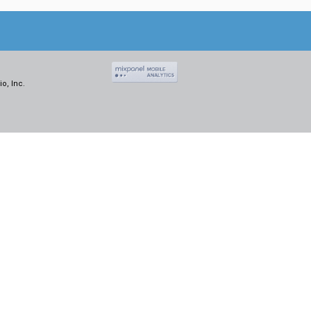
o, Inc.