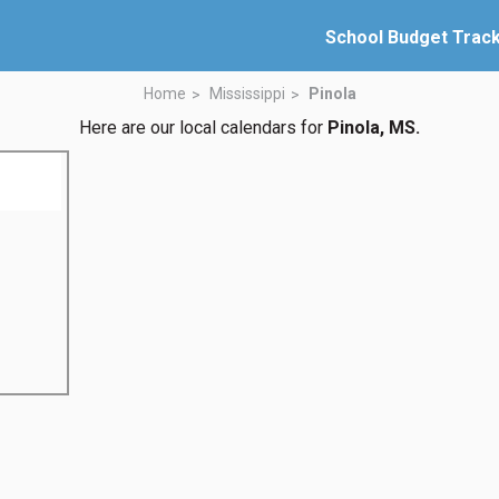
School Budget Trac
Home
Mississippi
Pinola
Here are our local calendars for
Pinola, MS.