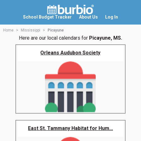
School Budget Tracker
About Us
Log In
Home
Mississippi
Picayune
Here are our local calendars for
Picayune, MS.
Orleans Audubon Society
East St. Tammany Habitat for Hum...