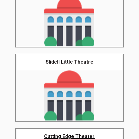
Slidell Little Theatre
Cutting Edge Theater