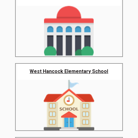
West Hancock Elementary School