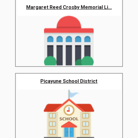
Margaret Reed Crosby Memorial Li...
Picayune School District