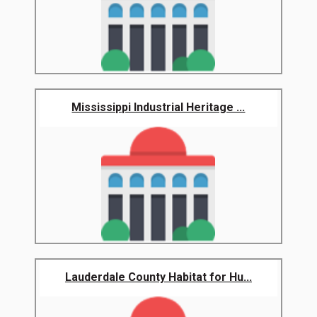
Mississippi Industrial Heritage ...
Lauderdale County Habitat for Hu...