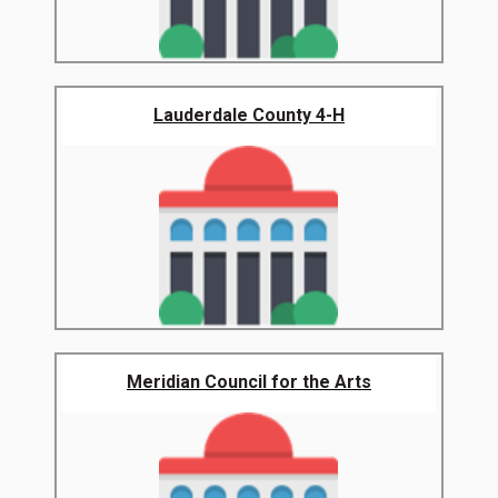
Lauderdale County 4-H
Meridian Council for the Arts