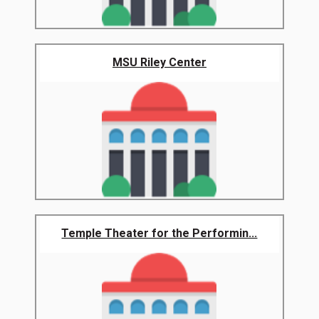
MSU Riley Center
Temple Theater for the Performin...