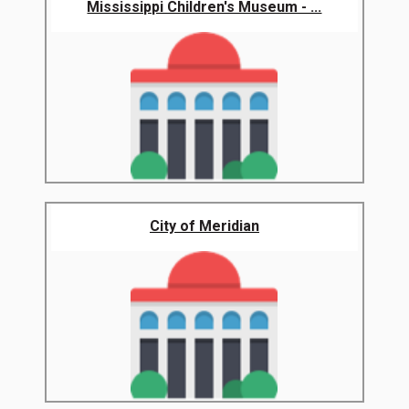
Mississippi Children's Museum - ...
City of Meridian