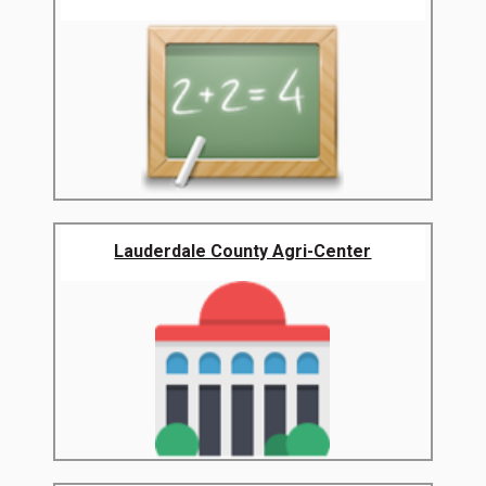
Lauderdale County Agri-Center