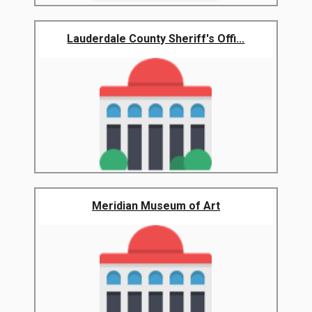
Lauderdale County Sheriff's Offi...
Meridian Museum of Art