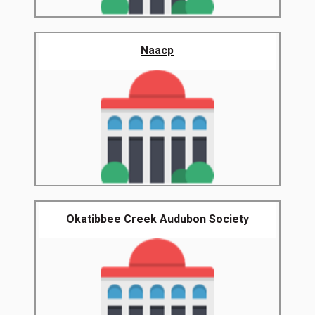
Naacp
Okatibbee Creek Audubon Society