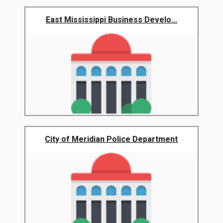
East Mississippi Business Develo...
City of Meridian Police Department