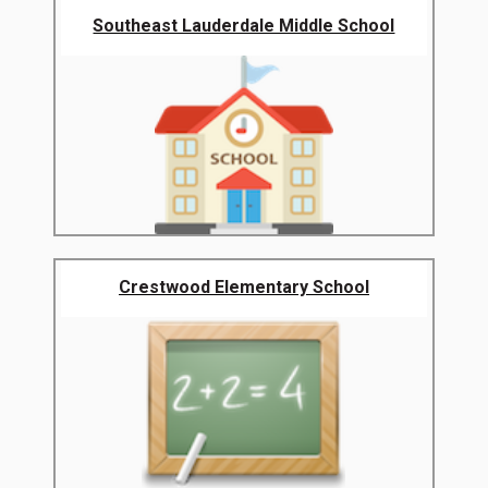
Southeast Lauderdale Middle School
Crestwood Elementary School