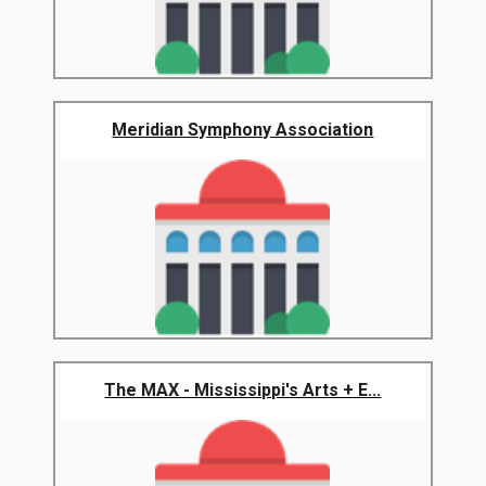
Meridian Symphony Association
The MAX - Mississippi's Arts + E...