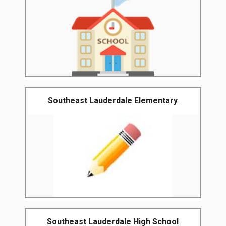
Southeast Lauderdale Elementary
Southeast Lauderdale High School