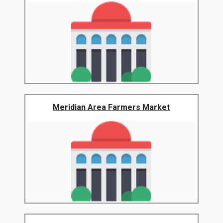
Meridian Area Farmers Market