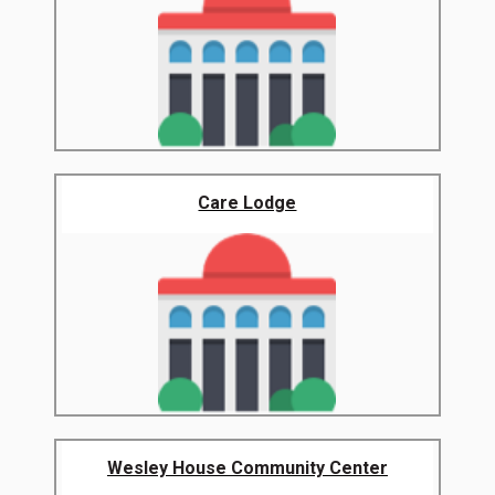
Care Lodge
Wesley House Community Center