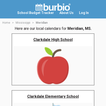
School Budget Tracker
About Us
Log In
Home
Mississippi
Meridian
Here are our local calendars for
Meridian, MS.
Clarkdale High School
Clarkdale Elementary School