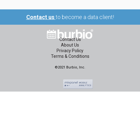
Contact us
to become a data client!
Contact Us
About Us
Privacy Policy
Terms & Conditions
©2021 Burbio, Inc.