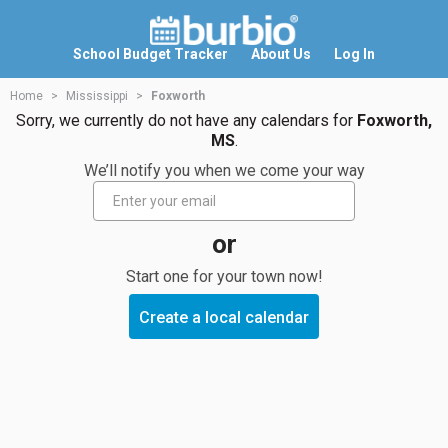
School Budget Tracker
About Us
Log In
Home
Mississippi
Foxworth
Sorry, we currently do not have any calendars for
Foxworth,
MS
.
We’ll notify you when we come your way
or
Start one for your town now!
Create a local calendar