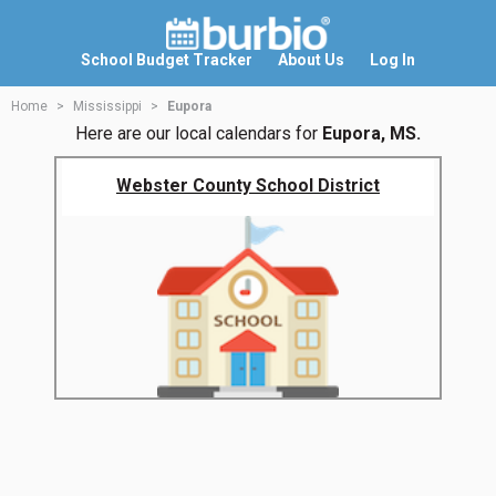
School Budget Tracker
About Us
Log In
Home
Mississippi
Eupora
Here are our local calendars for
Eupora, MS.
Webster County School District