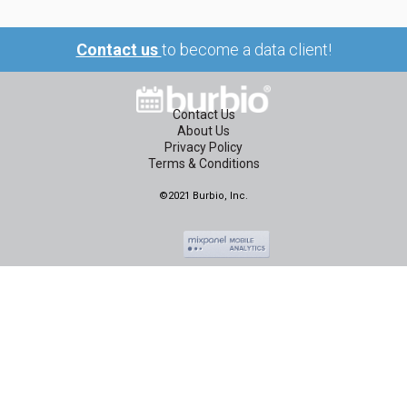
Contact us
to become a data client!
Contact Us
About Us
Privacy Policy
Terms & Conditions
©2021 Burbio, Inc.