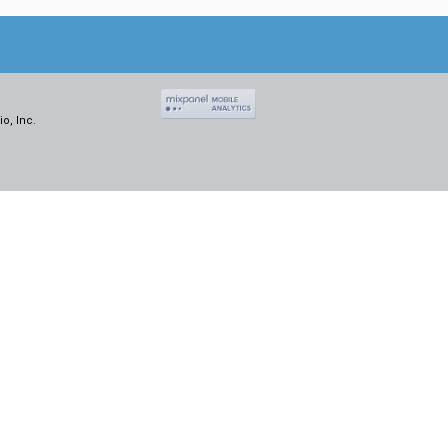
o, Inc.