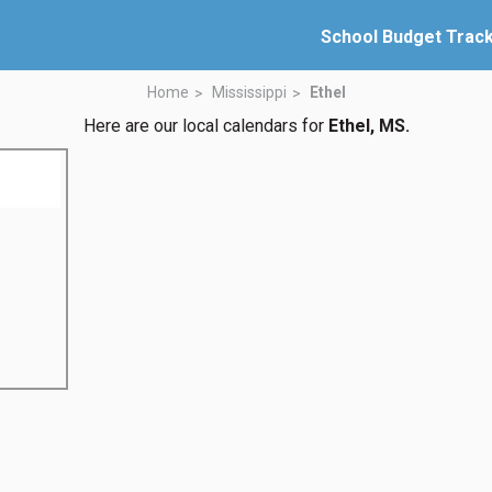
School Budget Trac
Home
Mississippi
Ethel
Here are our local calendars for
Ethel, MS.