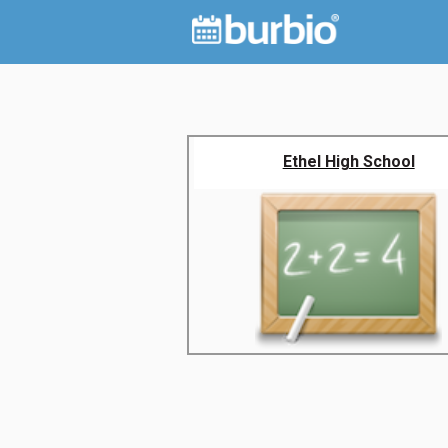
Ethel High School