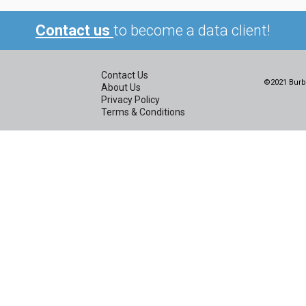
Contact us
to become a data client!
Contact Us
©2021 Burbi
About Us
Privacy Policy
Terms & Conditions