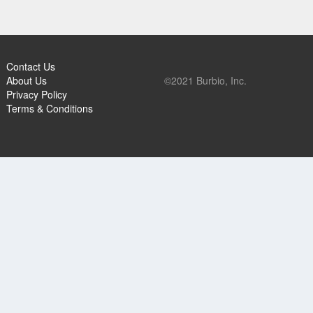
Contact Us
About Us
©2021 Burbio, Inc.
Privacy Policy
Terms & Conditions