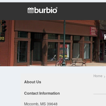
Home
About Us
Contact Information
Mccomb, MS 39648