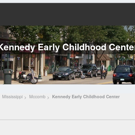
Kennedy Early Childhood Cente
Mississippi
Mccomb
Kennedy Early Childhood Center