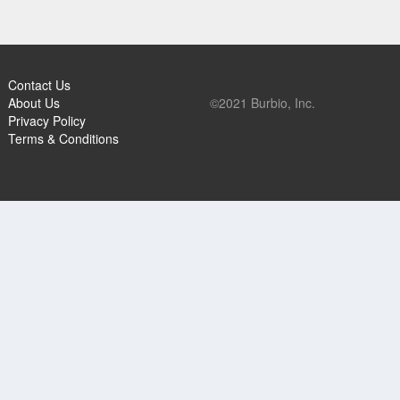
Contact Us
About Us
©2021 Burbio, Inc.
Privacy Policy
Terms & Conditions