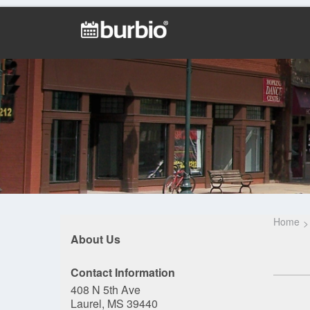
Home
About Us
Contact Information
408 N 5th Ave
Laurel, MS 39440