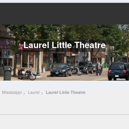
Laurel Little Theatre
Mississippi
Laurel
Laurel Little Theatre