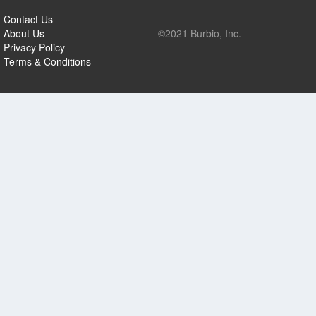
Contact Us
About Us
©2021 Burbio, Inc.
Privacy Policy
Terms & Conditions