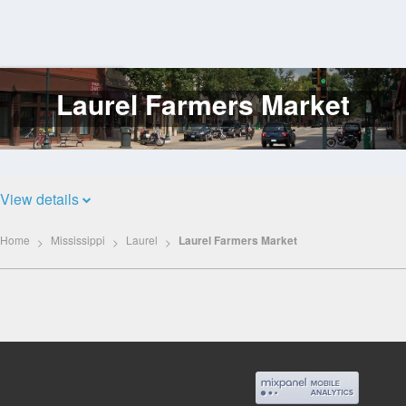
Laurel Farmers Market
Log
In
View details
Home
Mississippi
Laurel
Laurel Farmers Market