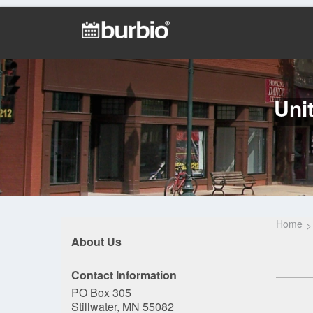
Uni
Home
About Us
Contact Information
PO Box 305
Stillwater, MN 55082