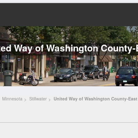
ted Way of Washington County-
Minnesota
Stillwater
United Way of Washington County-East