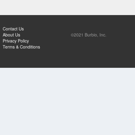
Contact Us
About Us
©2021 Burbio, Inc.
Privacy Policy
Terms & Conditions