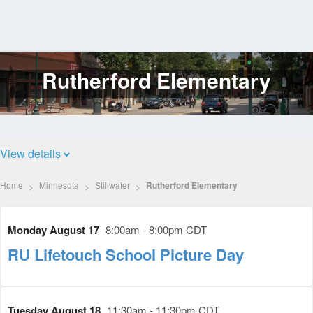
Rutherford Elementary
Log
In
View details
Home
Minnesota
Stillwater
Rutherford Elementary
Monday August 17
8:00am - 8:00pm CDT
RU Lifetouch School Picture Day
Tuesday August 18
11:30am - 11:30pm CDT