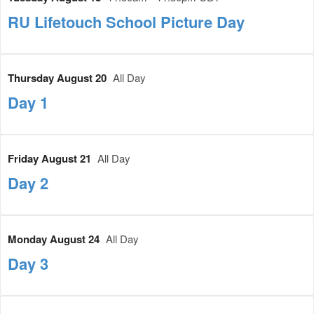
RU Lifetouch School Picture Day
Thursday August 20
All Day
Day 1
Friday August 21
All Day
Day 2
Monday August 24
All Day
Day 3