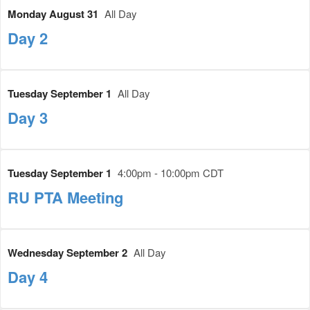
Monday August 31
All Day
Day 2
Tuesday September 1
All Day
Day 3
Tuesday September 1
4:00pm - 10:00pm CDT
RU PTA Meeting
Wednesday September 2
All Day
Day 4