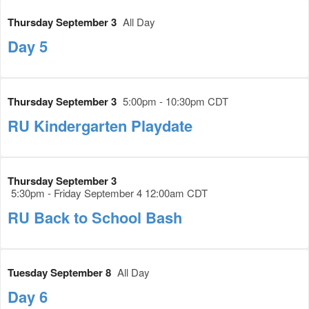
Thursday September 3
All Day
Day 5
Thursday September 3
5:00pm - 10:30pm CDT
RU Kindergarten Playdate
Thursday September 3
5:30pm - Friday September 4 12:00am CDT
RU Back to School Bash
Tuesday September 8
All Day
Day 6