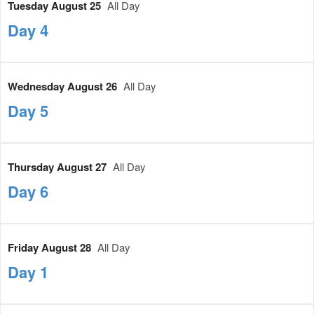
Tuesday August 25
All Day
Day 4
Wednesday August 26
All Day
Day 5
Thursday August 27
All Day
Day 6
Friday August 28
All Day
Day 1