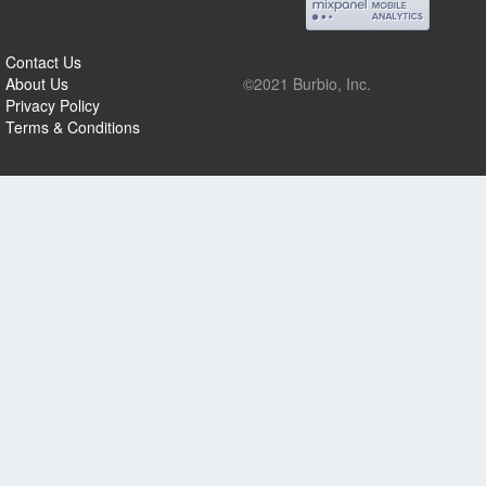
Contact Us
About Us
©2021 Burbio, Inc.
Privacy Policy
Terms & Conditions