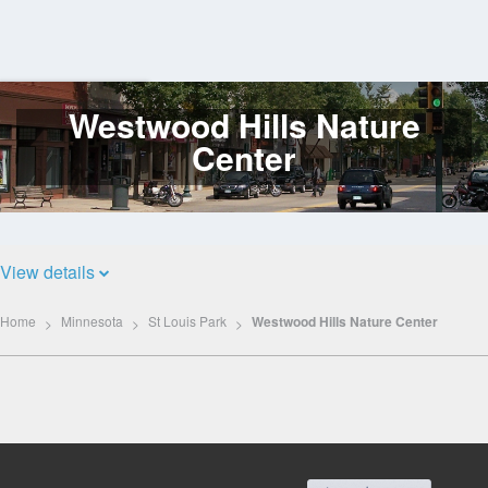
Westwood Hills Nature
Log
In
Center
View details
Home
Minnesota
St Louis Park
Westwood Hills Nature Center