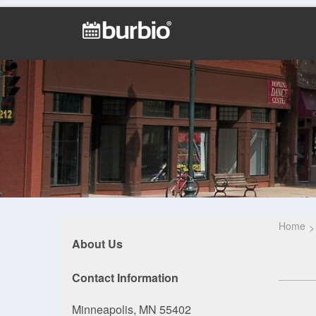
Home
About Us
Contact Information
Minneapolis, MN 55402