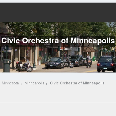
Civic Orchestra of Minneapolis
Minnesota
Minneapolis
Civic Orchestra of Minneapolis