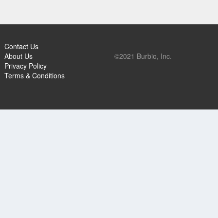
Contact Us
About Us
©2021 Burbio, Inc.
Privacy Policy
Terms & Conditions