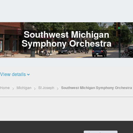
Southwest Michigan
Log
In
Symphony Orchestra
View details
Home
Michigan
St Joseph
Southwest Michigan Symphony Orchestra