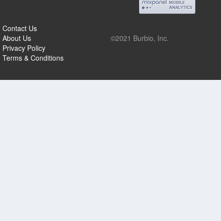
Contact Us
About Us
©2021 Burbio, Inc.
Privacy Policy
Terms & Conditions