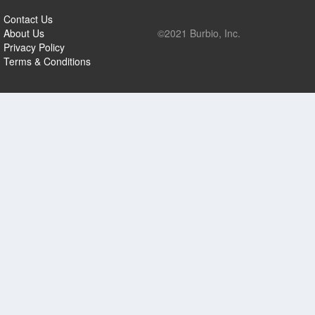
Contact Us
About Us
©2021 Burbio, Inc.
Privacy Policy
Terms & Conditions