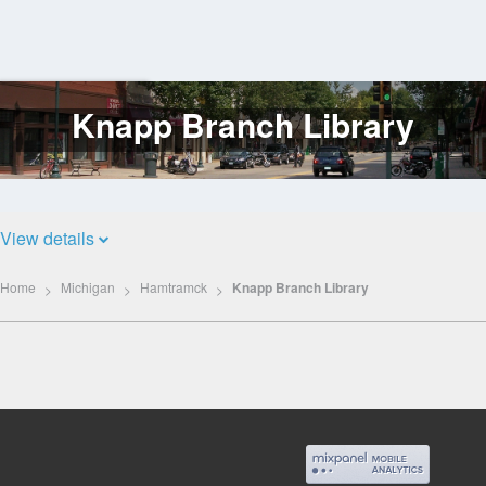
Knapp Branch Library
Log
In
View details
Home
Michigan
Hamtramck
Knapp Branch Library