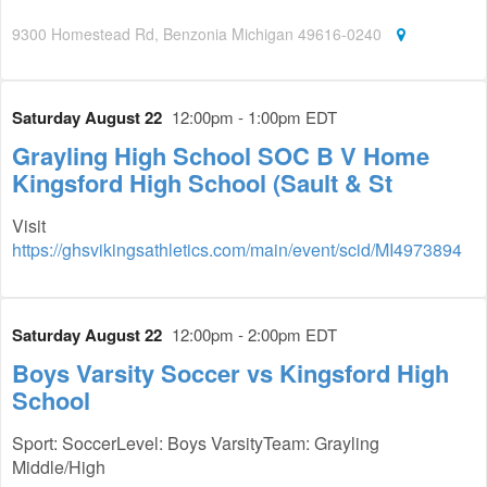
9300 Homestead Rd, Benzonia Michigan 49616-0240
Saturday August 22
12:00pm - 1:00pm EDT
Grayling High School SOC B V Home
Kingsford High School (Sault & St
Visit
https://ghsvikingsathletics.com/main/event/scid/MI4973894
Saturday August 22
12:00pm - 2:00pm EDT
Boys Varsity Soccer vs Kingsford High
School
Sport: SoccerLevel: Boys VarsityTeam: Grayling
Middle/High