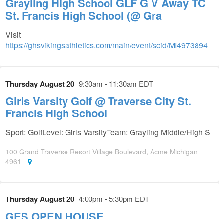
Grayling High School GLF G V Away TC
St. Francis High School (@ Gra
Visit
https://ghsvikingsathletics.com/main/event/scid/MI4973894
Thursday August 20
9:30am - 11:30am EDT
Girls Varsity Golf @ Traverse City St.
Francis High School
Sport: GolfLevel: Girls VarsityTeam: Grayling Middle/High S
100 Grand Traverse Resort Village Boulevard, Acme Michigan
4961
Thursday August 20
4:00pm - 5:30pm EDT
GES OPEN HOUSE