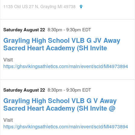
1135 Old US 27 N, Grayling MI 49738
Saturday August 22
8:30pm - 9:30pm EDT
Grayling High School VLB G JV Away
Sacred Heart Academy (SH Invite
Visit
https://ghsvikingsathletics.com/main/event/scid/MI4973894
Saturday August 22
8:30pm - 9:30pm EDT
Grayling High School VLB G V Away
Sacred Heart Academy (SH Invite @
Visit
https://ghsvikingsathletics.com/main/event/scid/MI4973894