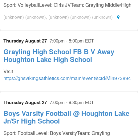
Sport: VolleyballLevel: Girls JVTeam: Grayling Middle/High
(unknown) (unknown), (unknown) (unknown) (unknown)
Thursday August 27
7:00pm - 8:00pm EDT
Grayling High School FB B V Away
Houghton Lake High School
Visit
https://ghsvikingsathletics.com/main/event/scid/MI4973894
Thursday August 27
7:00pm - 9:30pm EDT
Boys Varsity Football @ Houghton Lake
Jr/Sr High School
Sport: FootballLevel: Boys VarsityTeam: Grayling