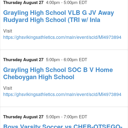
Thursday August 27
4:00pm - 5:00pm EDT
Grayling High School VLB G JV Away
Rudyard High School (TRI w/ Inla
Visit
https://ghsvikingsathletics.com/main/event/scid/MI4973894
Thursday August 27
5:00pm - 6:00pm EDT
Grayling High School SOC B V Home
Cheboygan High School
Visit
https://ghsvikingsathletics.com/main/event/scid/MI4973894
Thursday August 27
5:00pm - 7:00pm EDT
Boys Varsity Soccer vs CHEB-OTSEGO-