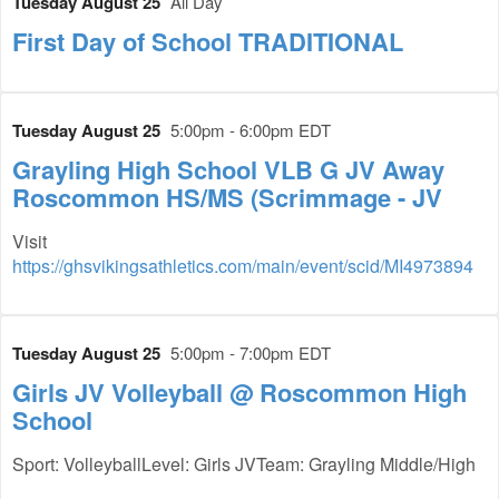
Tuesday August 25
All Day
First Day of School TRADITIONAL
Tuesday August 25
5:00pm - 6:00pm EDT
Grayling High School VLB G JV Away
Roscommon HS/MS (Scrimmage - JV
Visit
https://ghsvikingsathletics.com/main/event/scid/MI4973894
Tuesday August 25
5:00pm - 7:00pm EDT
Girls JV Volleyball @ Roscommon High
School
Sport: VolleyballLevel: Girls JVTeam: Grayling Middle/High