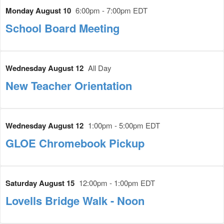
Monday August 10
6:00pm - 7:00pm EDT
School Board Meeting
Wednesday August 12
All Day
New Teacher Orientation
Wednesday August 12
1:00pm - 5:00pm EDT
GLOE Chromebook Pickup
Saturday August 15
12:00pm - 1:00pm EDT
Lovells Bridge Walk - Noon