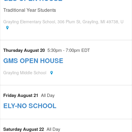
Traditional Year Students
Grayling Elementary School, 306 Plum St, Grayling, MI 49738, U
Thursday August 20
5:30pm - 7:00pm EDT
GMS OPEN HOUSE
Grayling Middle School
Friday August 21
All Day
ELY-NO SCHOOL
Saturday August 22
All Day