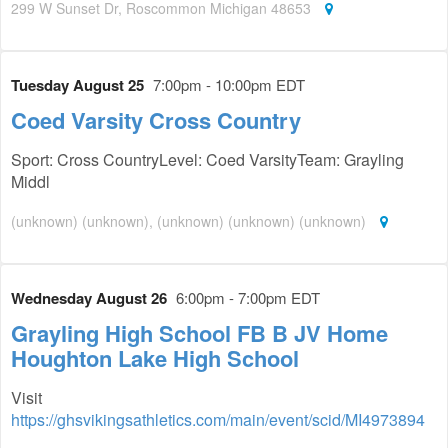
299 W Sunset Dr, Roscommon Michigan 48653
Tuesday August 25
7:00pm - 10:00pm EDT
Coed Varsity Cross Country
Sport: Cross CountryLevel: Coed VarsityTeam: Grayling
Middl
(unknown) (unknown), (unknown) (unknown) (unknown)
Wednesday August 26
6:00pm - 7:00pm EDT
Grayling High School FB B JV Home
Houghton Lake High School
Visit
https://ghsvikingsathletics.com/main/event/scid/MI4973894