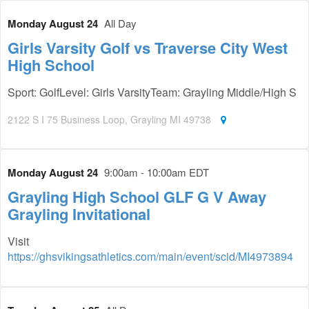
Monday August 24
All Day
Girls Varsity Golf vs Traverse City West
High School
Sport: GolfLevel: Girls VarsityTeam: Grayling Middle/High S
2122 S I 75 Business Loop‎, Grayling MI 49738
Monday August 24
9:00am - 10:00am EDT
Grayling High School GLF G V Away
Grayling Invitational
Visit
https://ghsvikingsathletics.com/main/event/scid/MI4973894