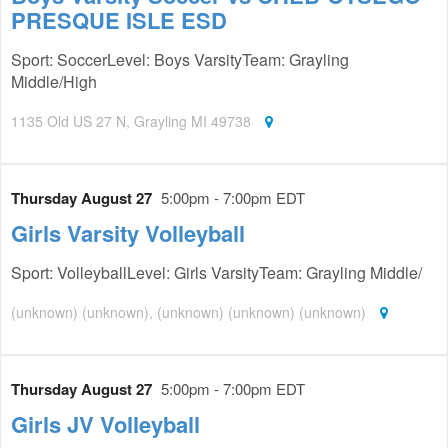
PRESQUE ISLE ESD
Sport: SoccerLevel: Boys VarsityTeam: Grayling
Middle/High
1135 Old US 27 N, Grayling MI 49738
Thursday August 27
5:00pm - 7:00pm EDT
Girls Varsity Volleyball
Sport: VolleyballLevel: Girls VarsityTeam: Grayling Middle/
(unknown) (unknown), (unknown) (unknown) (unknown)
Thursday August 27
5:00pm - 7:00pm EDT
Girls JV Volleyball