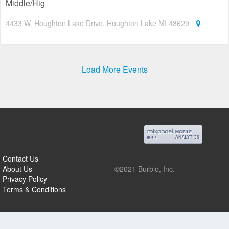
Middle/Hig
4433 W. Houghton Lake Drive, Houghton Lake MI 48629
Load More Events
Contact Us
About Us
©2021 Burbio, Inc.
Privacy Policy
Terms & Conditions