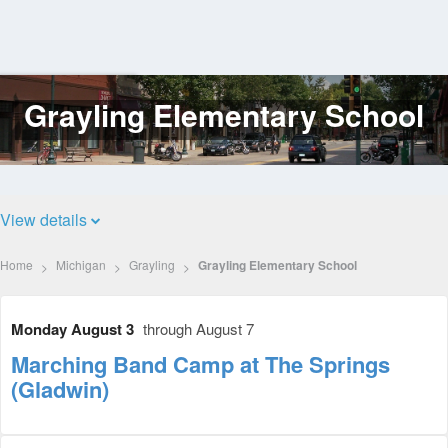
Grayling Elementary School
Log
In
View details
Home
Michigan
Grayling
Grayling Elementary School
Monday August 3
through August 7
Marching Band Camp at The Springs
(Gladwin)