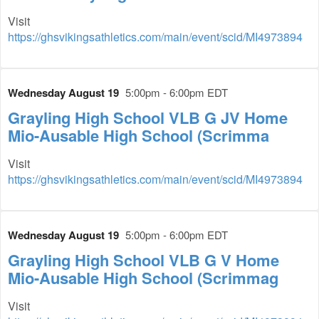
Visit
https://ghsvikingsathletics.com/main/event/scid/MI4973894
Wednesday August 19
5:00pm - 6:00pm EDT
Grayling High School VLB G JV Home
Mio-Ausable High School (Scrimma
Visit
https://ghsvikingsathletics.com/main/event/scid/MI4973894
Wednesday August 19
5:00pm - 6:00pm EDT
Grayling High School VLB G V Home
Mio-Ausable High School (Scrimmag
Visit