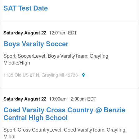
SAT Test Date
Saturday August 22
12:01am EDT
Boys Varsity Soccer
Sport: SoccerLevel: Boys VarsityTeam: Grayling
Middle/High
1135 Old US 27 N, Grayling MI 49738
Saturday August 22
10:00am - 2:00pm EDT
Coed Varsity Cross Country @ Benzie
Central High School
Sport: Cross CountryLevel: Coed VarsityTeam: Grayling
Middl