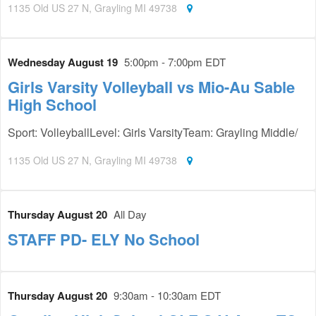
1135 Old US 27 N, Grayling MI 49738
Wednesday August 19
5:00pm - 7:00pm EDT
Girls Varsity Volleyball vs Mio-Au Sable
High School
Sport: VolleyballLevel: Girls VarsityTeam: Grayling Middle/
1135 Old US 27 N, Grayling MI 49738
Thursday August 20
All Day
STAFF PD- ELY No School
Thursday August 20
9:30am - 10:30am EDT