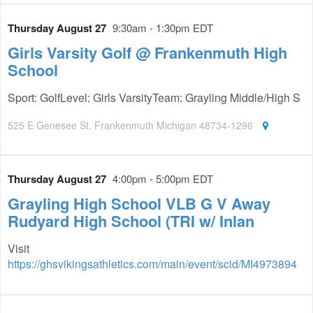
Thursday August 27
9:30am - 1:30pm EDT
Girls Varsity Golf @ Frankenmuth High
School
Sport: GolfLevel: Girls VarsityTeam: Grayling Middle/High S
525 E Genesee St, Frankenmuth Michigan 48734-1296
Thursday August 27
4:00pm - 5:00pm EDT
Grayling High School VLB G V Away
Rudyard High School (TRI w/ Inlan
Visit
https://ghsvikingsathletics.com/main/event/scid/MI4973894