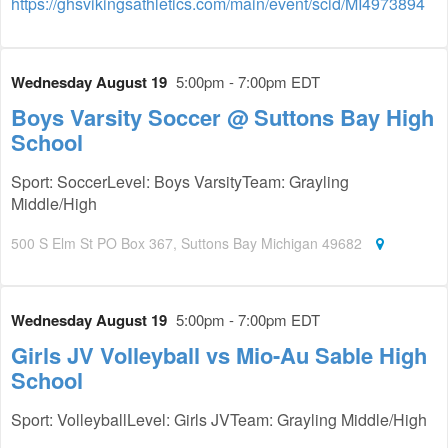
https://ghsvikingsathletics.com/main/event/scid/MI4973894
Wednesday August 19
5:00pm - 7:00pm EDT
Boys Varsity Soccer @ Suttons Bay High
School
Sport: SoccerLevel: Boys VarsityTeam: Grayling
Middle/High
500 S Elm St PO Box 367, Suttons Bay Michigan 49682
Wednesday August 19
5:00pm - 7:00pm EDT
Girls JV Volleyball vs Mio-Au Sable High
School
Sport: VolleyballLevel: Girls JVTeam: Grayling Middle/High