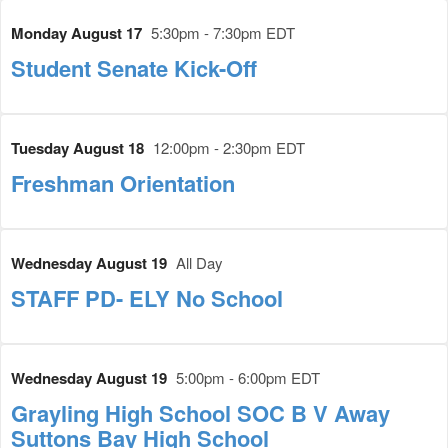
Monday August 17
5:30pm - 7:30pm EDT
Student Senate Kick-Off
Tuesday August 18
12:00pm - 2:30pm EDT
Freshman Orientation
Wednesday August 19
All Day
STAFF PD- ELY No School
Wednesday August 19
5:00pm - 6:00pm EDT
Grayling High School SOC B V Away
Suttons Bay High School