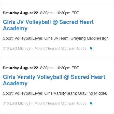
Saturday August 22
8:30pm - 10:30pm EDT
Girls JV Volleyball @ Sacred Heart
Academy
Sport: VolleyballLevel: Girls JVTeam: Grayling Middle/High
316 East Michigan, Mount Pleasant Michigan 48858
Saturday August 22
8:30pm - 10:30pm EDT
Girls Varsity Volleyball @ Sacred Heart
Academy
Sport: VolleyballLevel: Girls VarsityTeam: Grayling Middle/
316 East Michigan, Mount Pleasant Michigan 48858