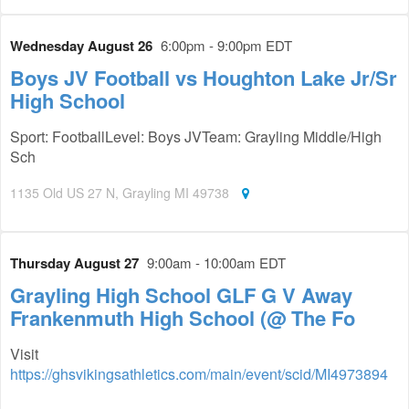
Wednesday August 26
6:00pm - 9:00pm EDT
Boys JV Football vs Houghton Lake Jr/Sr
High School
Sport: FootballLevel: Boys JVTeam: Grayling Middle/High
Sch
1135 Old US 27 N, Grayling MI 49738
Thursday August 27
9:00am - 10:00am EDT
Grayling High School GLF G V Away
Frankenmuth High School (@ The Fo
Visit
https://ghsvikingsathletics.com/main/event/scid/MI4973894