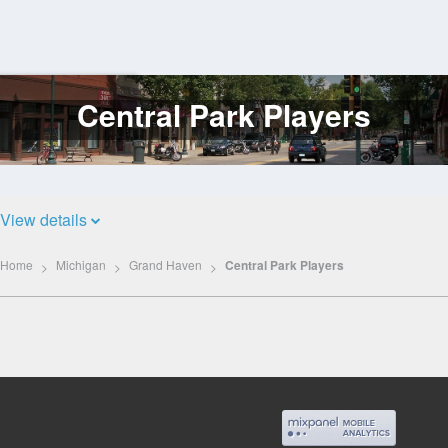
Central Park Players
Log
In
View details
Home
Michigan
Grand Haven
Central Park Players