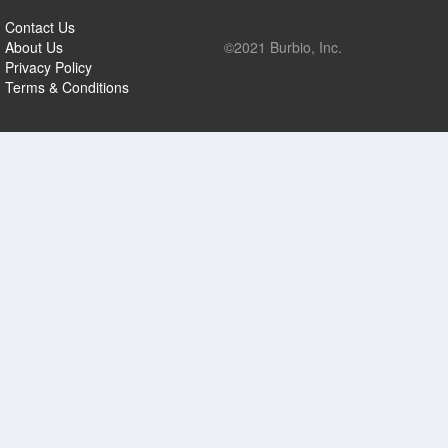
Contact Us
About Us
©2021 Burbio, Inc.
Privacy Policy
Terms & Conditions