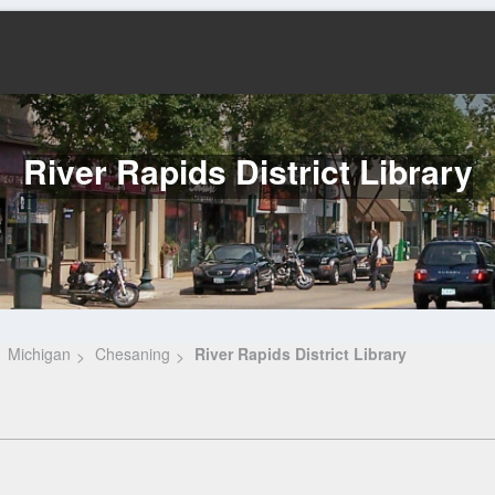
River Rapids District Library
Michigan
Chesaning
River Rapids District Library