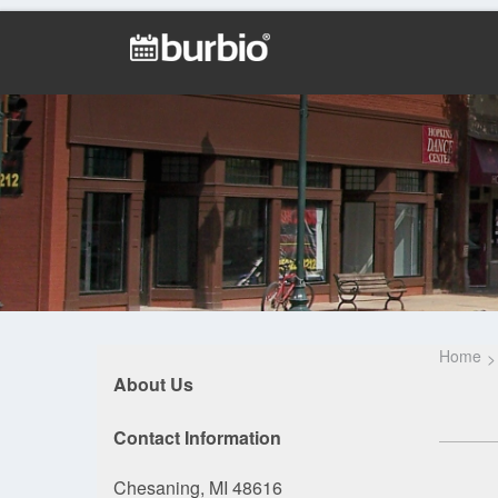
Home
About Us
Contact Information
Chesaning, MI 48616