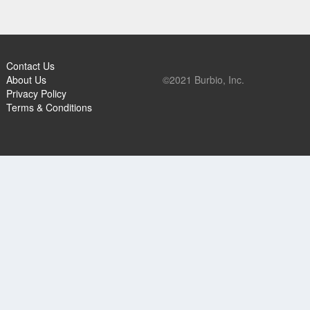
Contact Us
About Us
©2021 Burbio, Inc.
Privacy Policy
Terms & Conditions