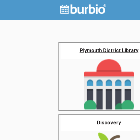
Plymouth District Library
Discovery