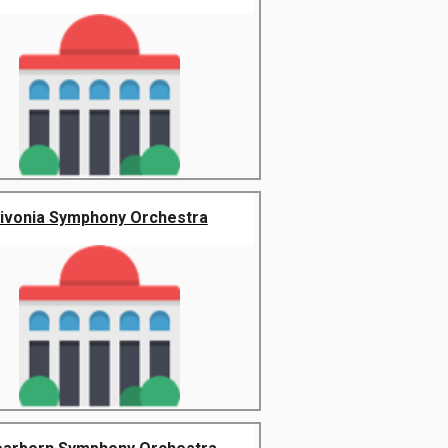
ivonia Symphony Orchestra