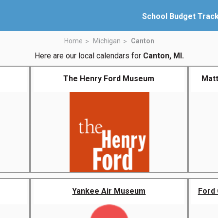
School Budget Trac
Home
Michigan
Canton
Here are our local calendars for
Canton, MI.
The Henry Ford Museum
Matt
Yankee Air Museum
Ford 