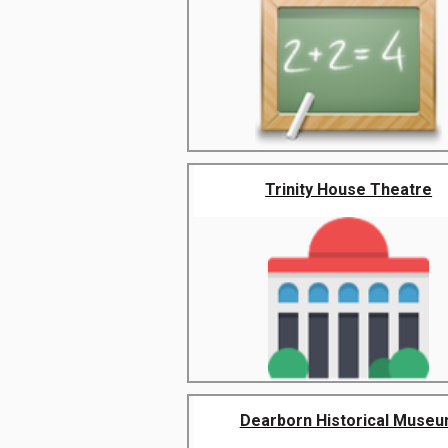
Trinity House Theatre
Dearborn Historical Muse