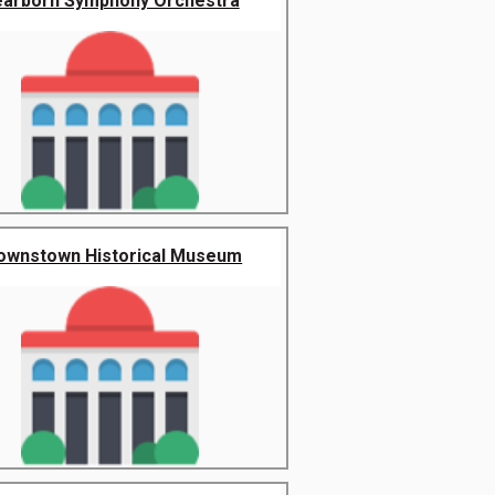
arborn Symphony Orchestra
ownstown Historical Museum