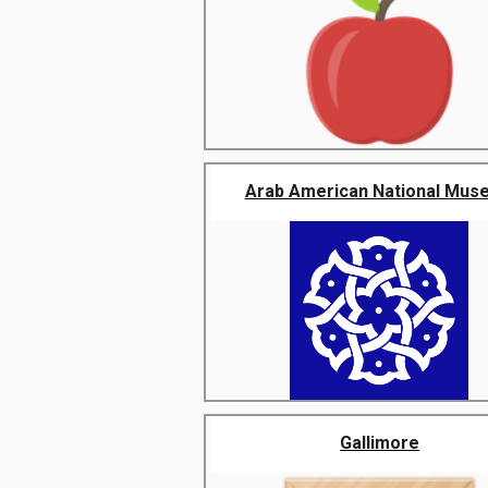
Arab American National Mus
Gallimore