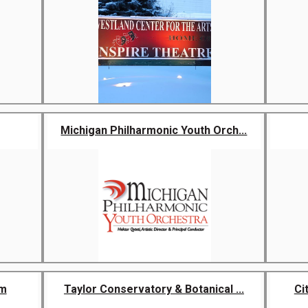
Michigan Philharmonic Youth Orch...
um
Taylor Conservatory & Botanical ...
Ci