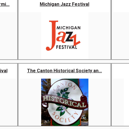
mi...
Michigan Jazz Festival
ival
The Canton Historical Society an...