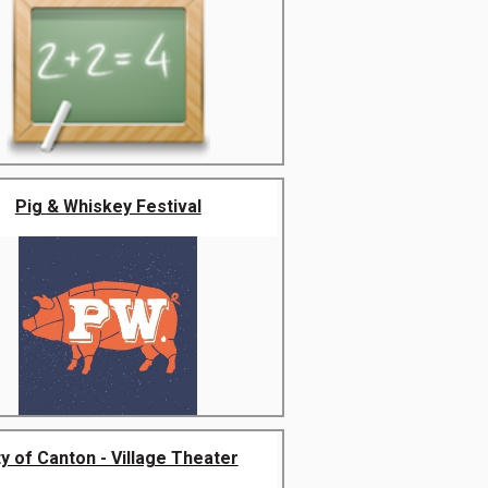
Pig & Whiskey Festival
ty of Canton - Village Theater