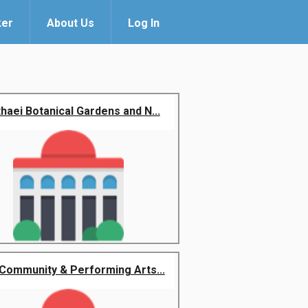
ker
About Us
Log In
haei Botanical Gardens and N...
Community & Performing Arts...