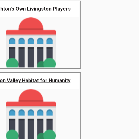
ghton's Own Livingston Players
on Valley Habitat for Humanity