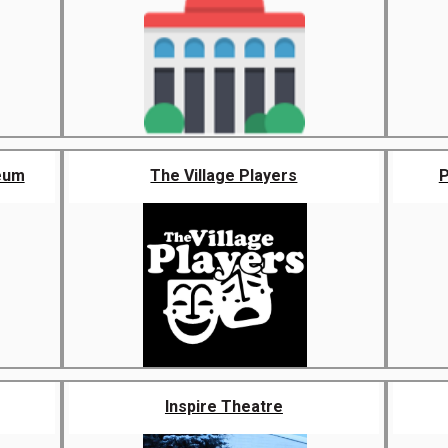
eum
The Village Players
P
Inspire Theatre