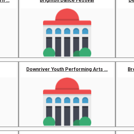
n ...
Brighton Dance Festival
De
Downriver Youth Performing Arts ...
Br