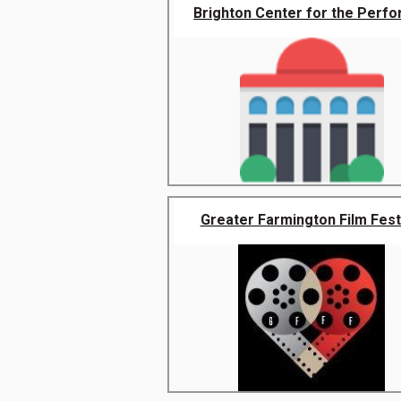
Brighton Center for the Perfor
Greater Farmington Film Fest