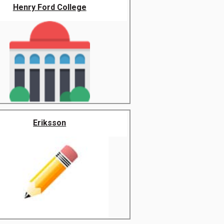
Henry Ford College
Eriksson