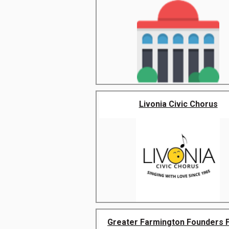
Livonia Civic Chorus
Greater Farmington Founders Fe