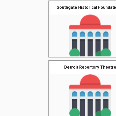
Southgate Historical Foundatio
Detroit Repertory Theatr