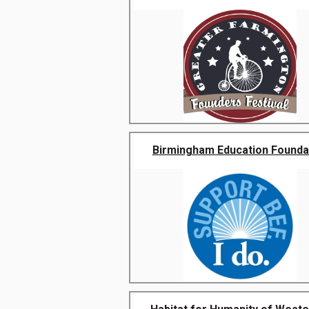
Birmingham Education Founda