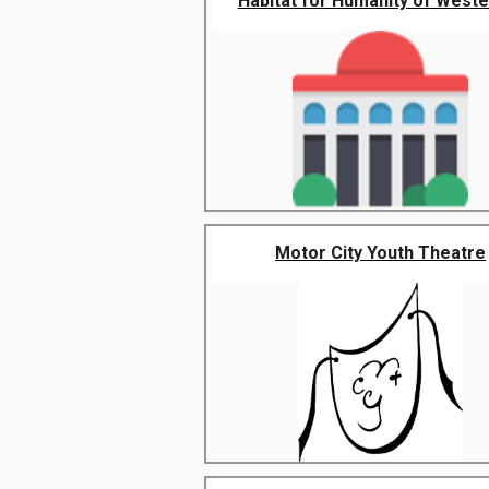
Habitat for Humanity of Wester
Motor City Youth Theatre