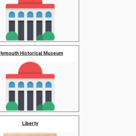
lymouth Historical Museum
Liberty