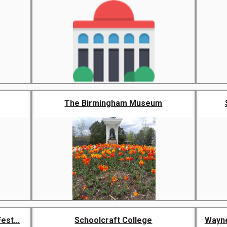
The Birmingham Museum
st...
Schoolcraft College
Wayne