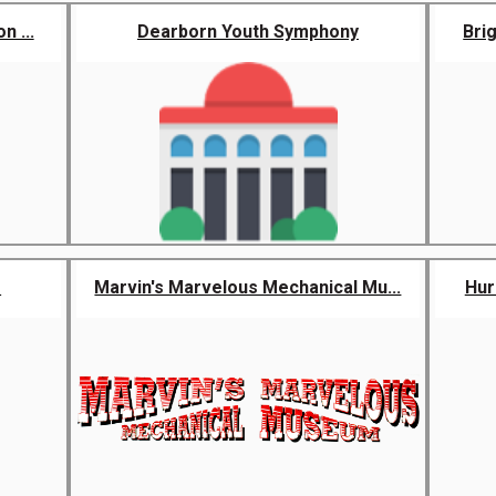
n ...
Dearborn Youth Symphony
Bri
e
Marvin's Marvelous Mechanical Mu...
Hur