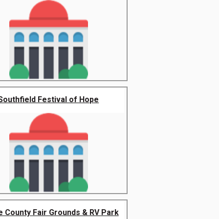
Southfield Festival of Hope
 County Fair Grounds & RV Park