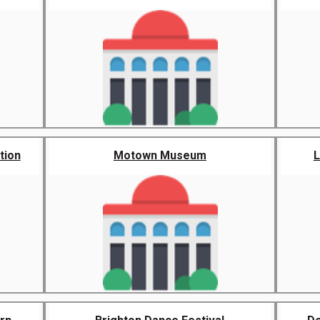
tion
Motown Museum
L