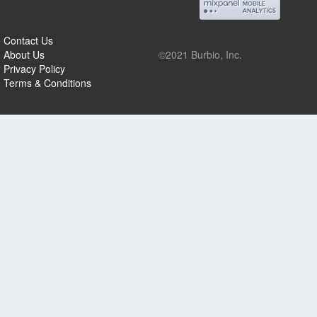
Contact Us
About Us
©2021 Burbio, Inc.
Privacy Policy
Terms & Conditions