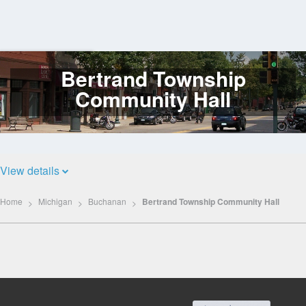
Bertrand Township
Log
In
Community Hall
View details
Home
Michigan
Buchanan
Bertrand Township Community Hall