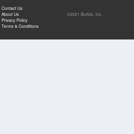
Contact Us
About Us
©2021 Burbio, Inc.
Privacy Policy
Terms & Conditions