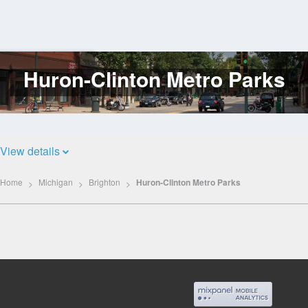
Huron-Clinton Metro Parks
Log
In
View details
Home
Michigan
Brighton
Huron-Clinton Metro Parks