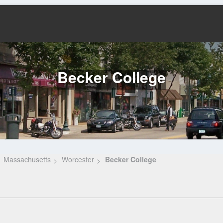
Becker College
Massachusetts
Worcester
Becker College