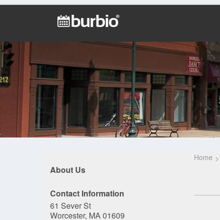
Home
About Us
Contact Information
61 Sever St
Worcester, MA 01609