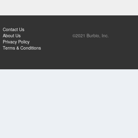
Contact Us
About Us
©2021 Burbio, Inc.
Privacy Policy
Terms & Conditions