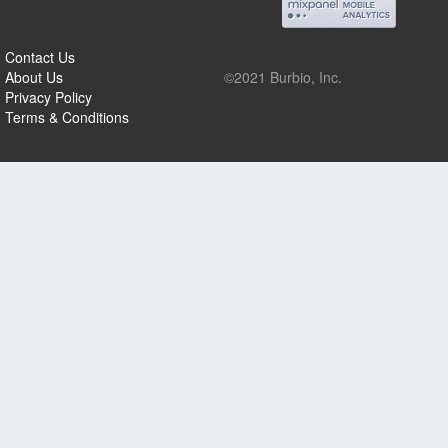
Contact Us
About Us
©2021 Burbio, Inc.
Privacy Policy
Terms & Conditions