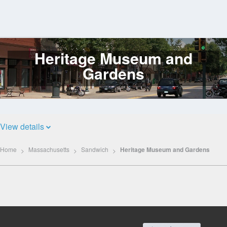
Heritage Museum and
Log
In
Gardens
View details
Home
Massachusetts
Sandwich
Heritage Museum and Gardens