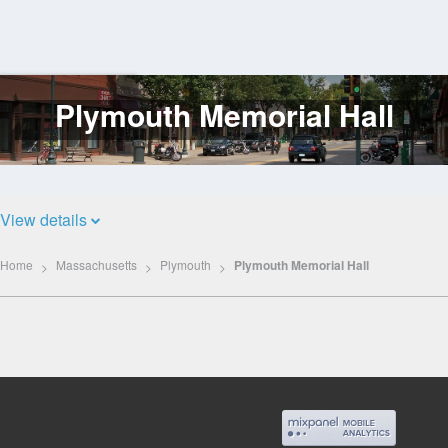
Plymouth Memorial Hall
Log
In
View details
Home
Massachusetts
Plymouth
Plymouth Memorial Hall