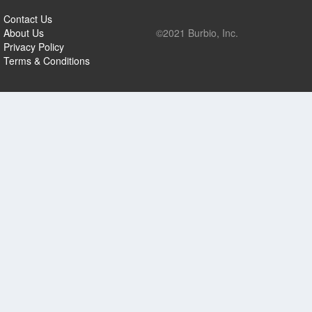
Contact Us
About Us
©2021 Burbio, Inc.
Privacy Policy
Terms & Conditions