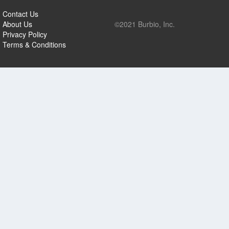
Contact Us
About Us
©2021 Burbio, Inc.
Privacy Policy
Terms & Conditions