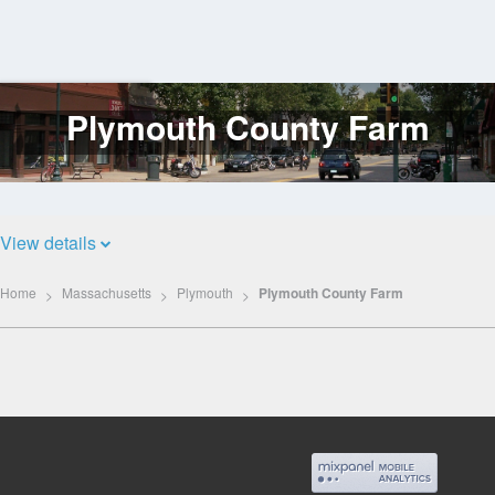
Plymouth County Farm
Log
In
View details
Home
Massachusetts
Plymouth
Plymouth County Farm