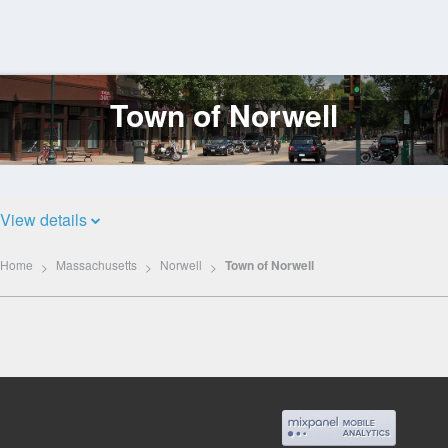
Town of Norwell
Log
In
View details
Home
Massachusetts
Norwell
Town of Norwell