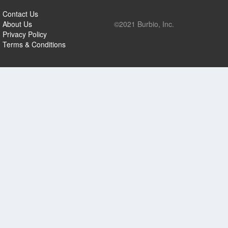
Contact Us
About Us
©2021 Burbio, Inc.
Privacy Policy
Terms & Conditions