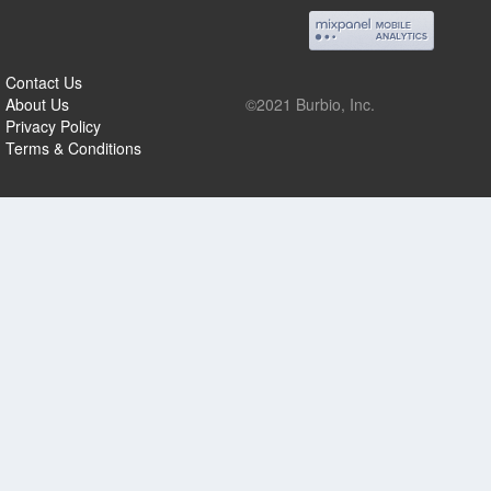
Contact Us
About Us
©2021 Burbio, Inc.
Privacy Policy
Terms & Conditions