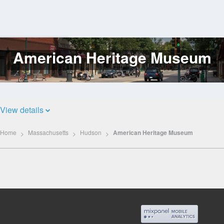
American Heritage Museum
Log
In
View details
Home
Massachusetts
Hudson
American Heritage Museum