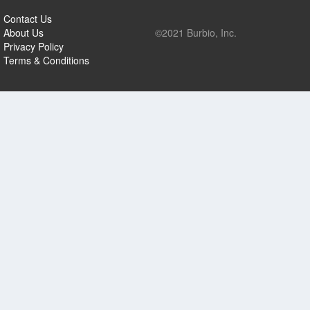
Contact Us
About Us
©2021 Burbio, Inc.
Privacy Policy
Terms & Conditions