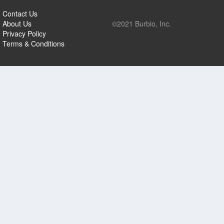
Contact Us
About Us
©2021 Burbio, Inc.
Privacy Policy
Terms & Conditions