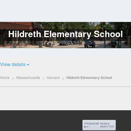
Hildreth Elementary School
Log
In
View details
Home
Massachusetts
Harvard
Hildreth Elementary School