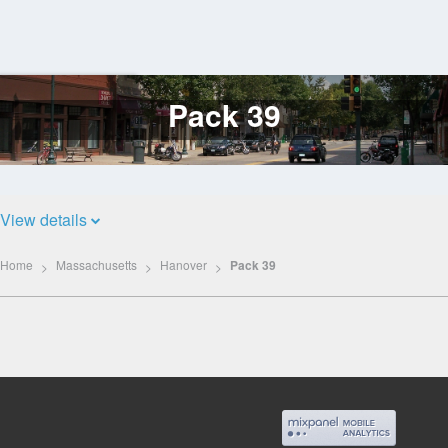
Pack 39
Log
In
View details
Home
Massachusetts
Hanover
Pack 39