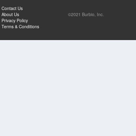
Contact Us
About Us
©2021 Burbio, Inc.
Privacy Policy
Terms & Conditions