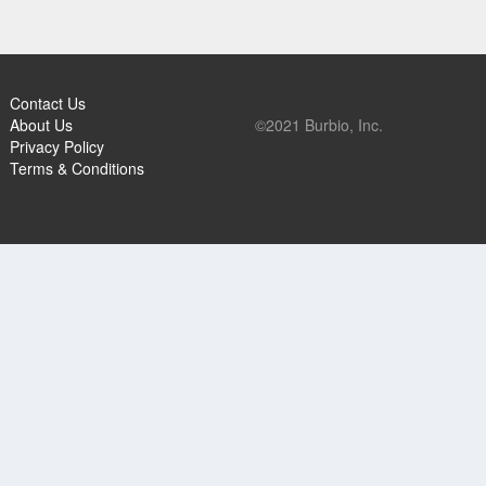
Contact Us
About Us
©2021 Burbio, Inc.
Privacy Policy
Terms & Conditions