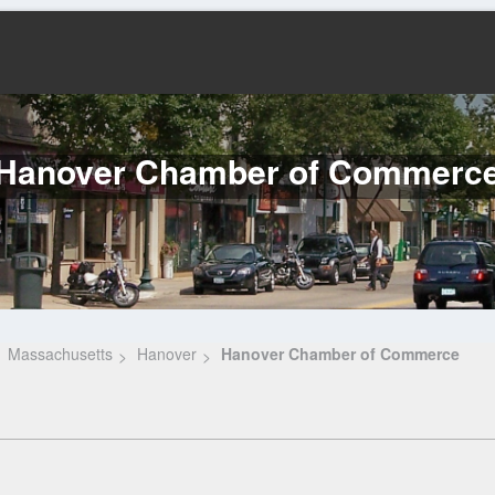
Hanover Chamber of Commerc
Massachusetts
Hanover
Hanover Chamber of Commerce