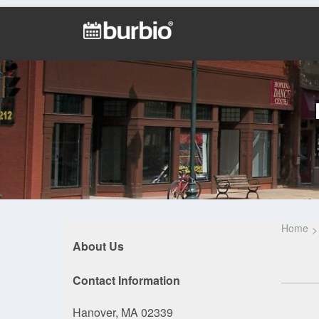
Home
About Us
Contact Information
Hanover, MA 02339