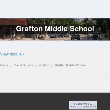
Grafton Middle School
Log
In
View details
Home
Massachusetts
Grafton
Grafton Middle School