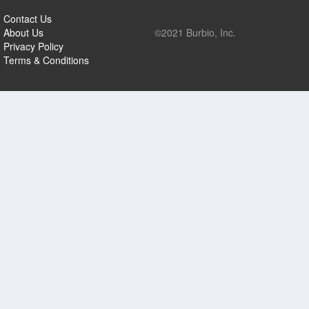
Contact Us
About Us
©2021 Burbio, Inc.
Privacy Policy
Terms & Conditions