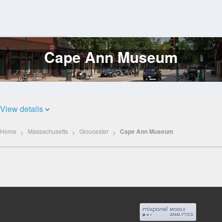
Cape Ann Museum
Log
In
View details
Home
Massachusetts
Gloucester
Cape Ann Museum