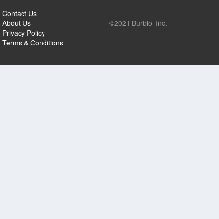
Contact Us
About Us
©2021 Burbio, Inc.
Privacy Policy
Terms & Conditions