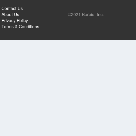
Contact Us
About Us
©2021 Burbio, Inc.
Privacy Policy
Terms & Conditions