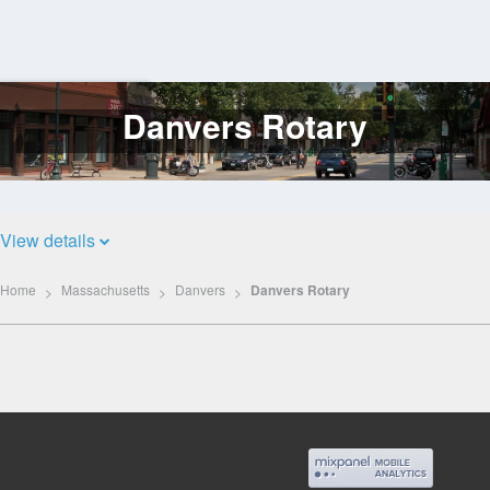
Danvers Rotary
Log
In
View details
Home
Massachusetts
Danvers
Danvers Rotary