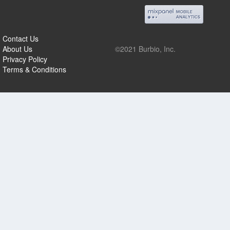
Contact Us
About Us
©2021 Burbio, Inc.
Privacy Policy
Terms & Conditions