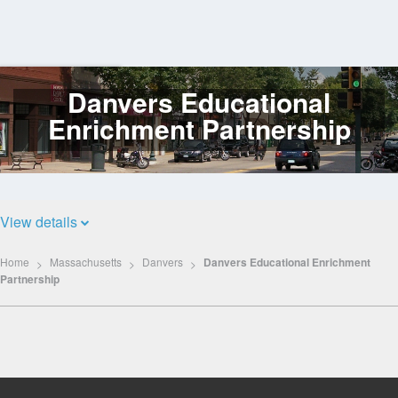
Danvers Educational
Log
In
Enrichment Partnership
View details
Home
Massachusetts
Danvers
Danvers Educational Enrichment
Partnership