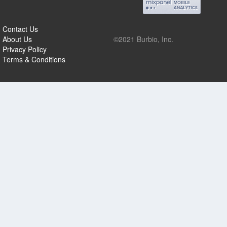
Contact Us
About Us
©2021 Burbio, Inc.
Privacy Policy
Terms & Conditions