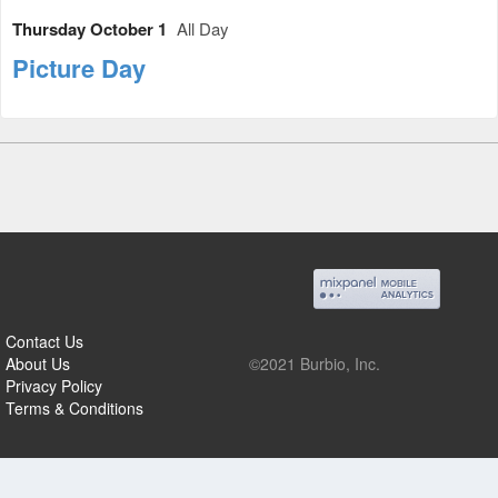
Thursday October 1
All Day
Picture Day
Contact Us
About Us
©2021 Burbio, Inc.
Privacy Policy
Terms & Conditions