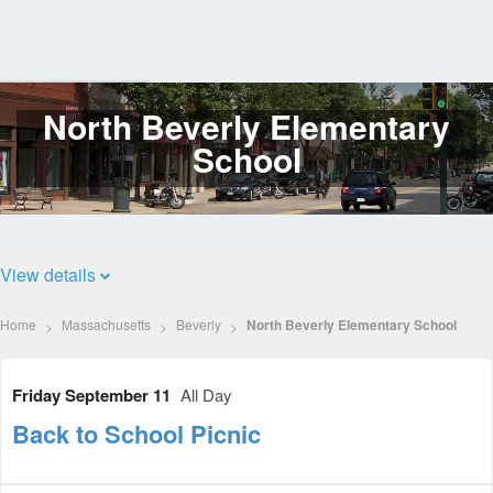
North Beverly Elementary
Log
In
School
View details
Home
Massachusetts
Beverly
North Beverly Elementary School
Friday September 11
All Day
Back to School Picnic