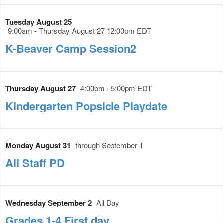
Tuesday August 25
9:00am - Thursday August 27 12:00pm EDT
K-Beaver Camp Session2
Thursday August 27
4:00pm - 5:00pm EDT
Kindergarten Popsicle Playdate
Monday August 31
through September 1
All Staff PD
Wednesday September 2
All Day
Grades 1-4 First day