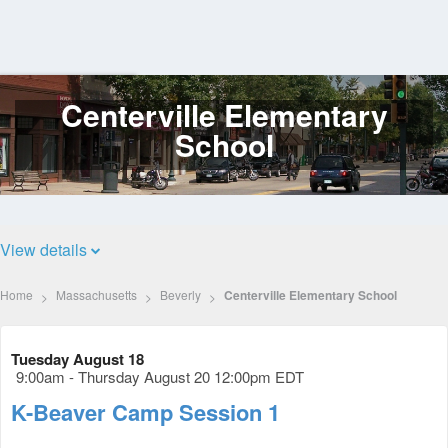
Centerville Elementary
Log
In
School
View details
Home
Massachusetts
Beverly
Centerville Elementary School
Tuesday August 18
9:00am - Thursday August 20 12:00pm EDT
K-Beaver Camp Session 1