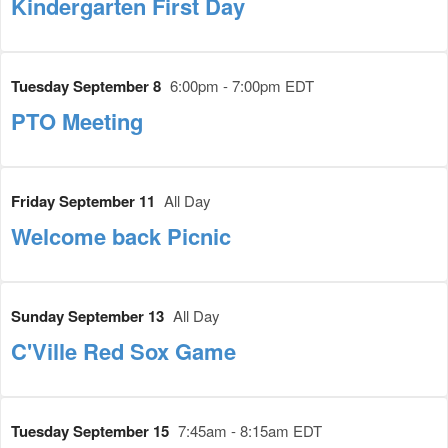
Kindergarten First Day
Tuesday September 8
6:00pm - 7:00pm EDT
PTO Meeting
Friday September 11
All Day
Welcome back Picnic
Sunday September 13
All Day
C'Ville Red Sox Game
Tuesday September 15
7:45am - 8:15am EDT