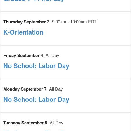
Thursday September 3
9:00am - 10:00am EDT
K-Orientation
Friday September 4
All Day
No School: Labor Day
Monday September 7
All Day
No School: Labor Day
Tuesday September 8
All Day