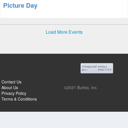
Picture Day
Load More Events
Contact Us
About Us
©2021 Burbio, Inc.
Privacy Policy
Terms & Conditions