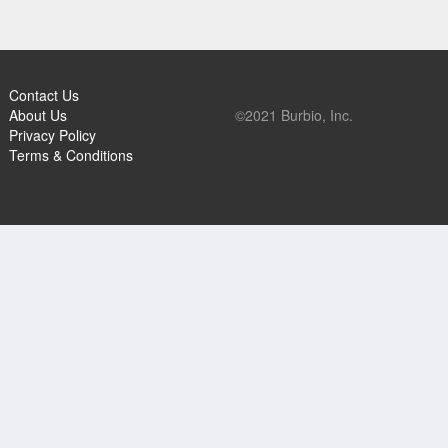
Contact Us
About Us
©2021 Burbio, Inc.
Privacy Policy
Terms & Conditions