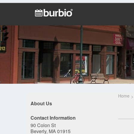
Home
About Us
Contact Information
90 Colon St
Beverly, MA 01915