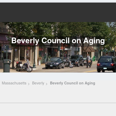
Beverly Council on Aging
Massachusetts
Beverly
Beverly Council on Aging