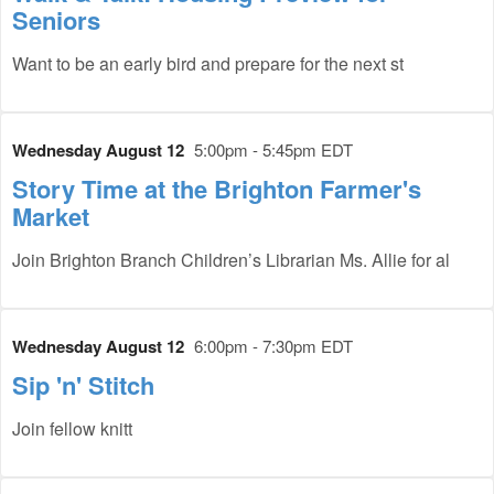
Seniors
Want to be an early bird and prepare for the next st
Wednesday August 12
5:00pm - 5:45pm EDT
Story Time at the Brighton Farmer's
Market
Join Brighton Branch Children’s Librarian Ms. Allie for al
Wednesday August 12
6:00pm - 7:30pm EDT
Sip 'n' Stitch
Join fellow knitt