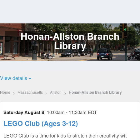
Honan-Allston Branch
Log
In
Library
View details
Home
Massachusetts
Allston
Honan-Allston Branch Library
Saturday August 8
10:00am - 11:30am EDT
LEGO Club (Ages 3-12)
LEGO Club is a time for kids to stretch their creativity wit