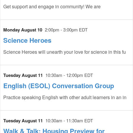
Get support and engage in community! We are
Monday August 10
2:00pm - 3:00pm EDT
Science Heroes
Science Heroes will unearth your love for science in this fu
Tuesday August 11
10:30am - 12:00pm EDT
English (ESOL) Conversation Group
Practice speaking English with other adult learners in an in
Tuesday August 11
10:30am - 11:30am EDT
Walk & Talk: Housing Preview for