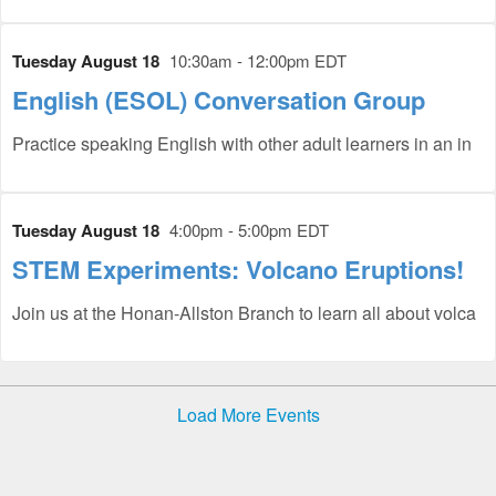
Tuesday August 18
10:30am - 12:00pm EDT
English (ESOL) Conversation Group
Practice speaking English with other adult learners in an in
Tuesday August 18
4:00pm - 5:00pm EDT
STEM Experiments: Volcano Eruptions!
Join us at the Honan-Allston Branch to learn all about volca
Load More Events