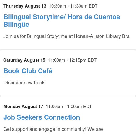
Thursday August 13
10:30am - 11:30am EDT
Bilingual Storytime/ Hora de Cuentos
Bilingüe
Join us for Bilingual Storytime at Honan-Allston Library Bra
Saturday August 15
11:00am - 12:15pm EDT
Book Club Café
Discover new book
Monday August 17
11:00am - 1:00pm EDT
Job Seekers Connection
Get support and engage in community! We are