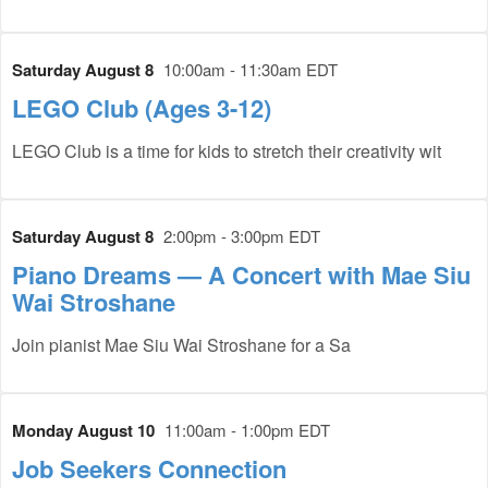
Saturday August 8
10:00am - 11:30am EDT
LEGO Club (Ages 3-12)
LEGO Club is a time for kids to stretch their creativity wit
Saturday August 8
2:00pm - 3:00pm EDT
Piano Dreams — A Concert with Mae Siu
Wai Stroshane
Join pianist Mae Siu Wai Stroshane for a Sa
Monday August 10
11:00am - 1:00pm EDT
Job Seekers Connection