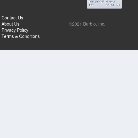
Contact Us
About Us
©2021 Burbio, Inc.
Privacy Policy
Terms & Conditions