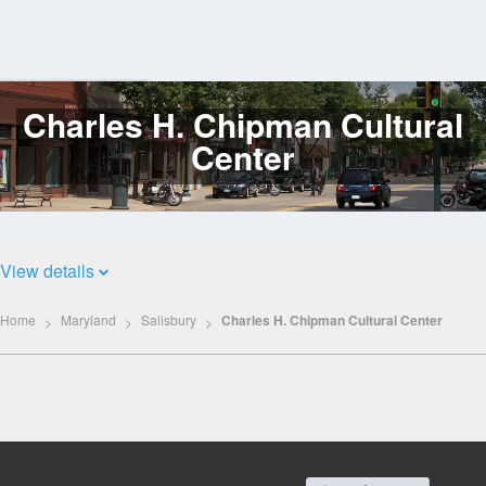
Charles H. Chipman Cultural
Log
In
Center
View details
Home
Maryland
Salisbury
Charles H. Chipman Cultural Center