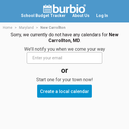
School Budget Tracker
About Us
Log In
Home
Maryland
New Carrollton
Sorry, we currently do not have any calendars for
New
Carrollton, MD
.
We’ll notify you when we come your way
or
Start one for your town now!
Create a local calendar