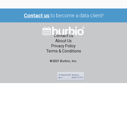
Contact us
to become a data client!
Contact Us
About Us
Privacy Policy
Terms & Conditions
©2021 Burbio, Inc.