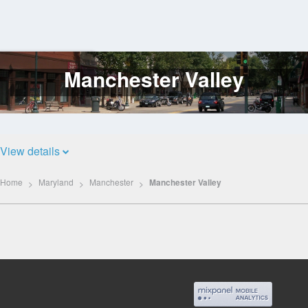
Manchester Valley
Log
In
View details
Home
Maryland
Manchester
Manchester Valley