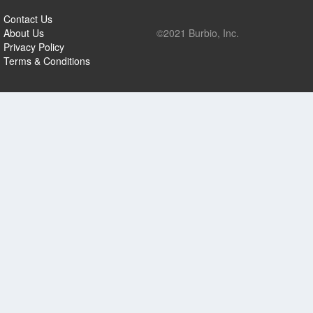
Contact Us
About Us
©2021 Burbio, Inc.
Privacy Policy
Terms & Conditions