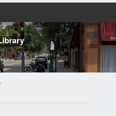
Library
y