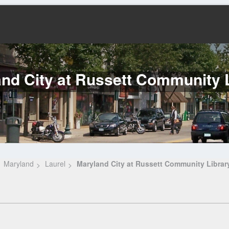
nd City at Russett Community 
Maryland
Laurel
Maryland City at Russett Community Librar