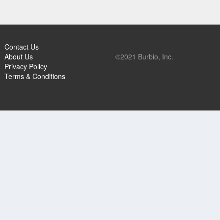
Contact Us
About Us
©2021 Burbio, Inc.
Privacy Policy
Terms & Conditions