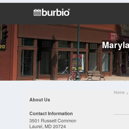
Maryla
Home
About Us
Contact Information
3501 Russett Common
Laurel, MD 20724