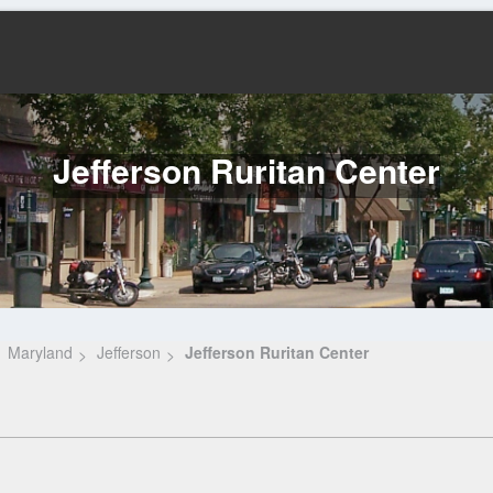
Jefferson Ruritan Center
Maryland
Jefferson
Jefferson Ruritan Center