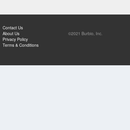
Contact Us
About Us
©2021 Burbio, Inc.
Privacy Policy
Terms & Conditions