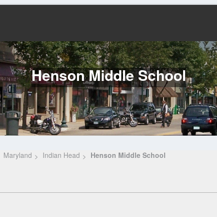
Henson Middle School
Maryland
Indian Head
Henson Middle School