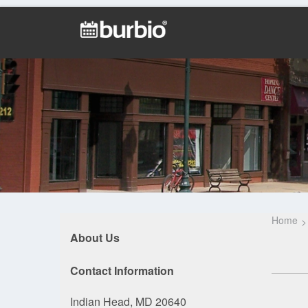
Home
About Us
Contact Information
Indian Head, MD 20640