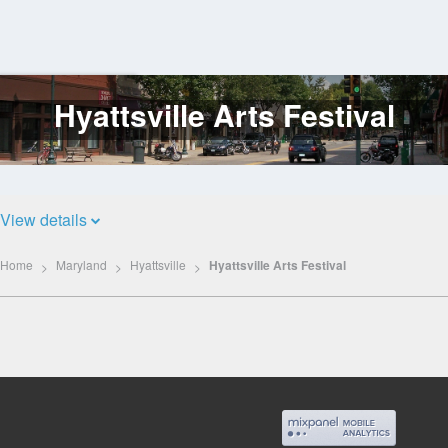
Hyattsville Arts Festival
Log
In
View details
Home
Maryland
Hyattsville
Hyattsville Arts Festival