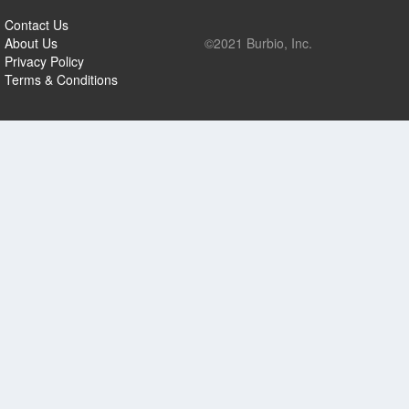
Contact Us
About Us
©2021 Burbio, Inc.
Privacy Policy
Terms & Conditions