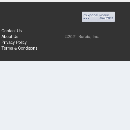
Contact Us
About Us
©2021 Burbio, Inc.
Privacy Policy
Terms & Conditions