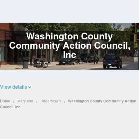
Washington County
Log
In
Community Action Council,
Inc
View details
Home
Maryland
Hagerstown
Washington County Community Action
Council, Inc